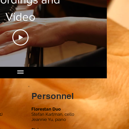
Video
Personnel
Florestan Duo
1)
Stefan Kartman, cello
Jeannie Yu, piano