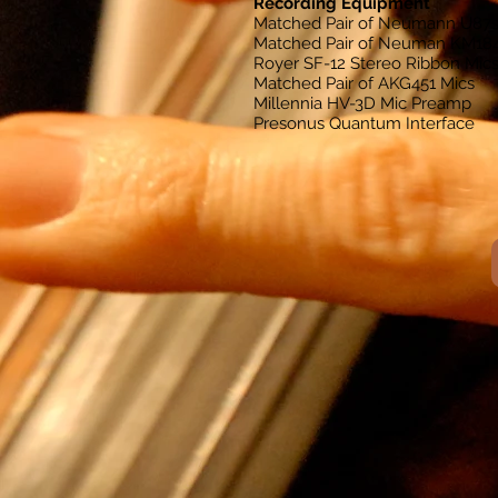
Recording Equipment
Matched Pair of Neumann U87
Matched Pair of Neuman KM18
Royer SF-12 Stereo Ribbon Mic
Matched Pair of AKG451 Mics
Millennia HV-3D Mic Preamp
Presonus Quantum Interface