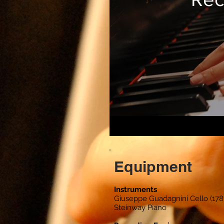
Equipment
Instruments
Giuseppe Guadagnini Cello (178
Steinway Piano