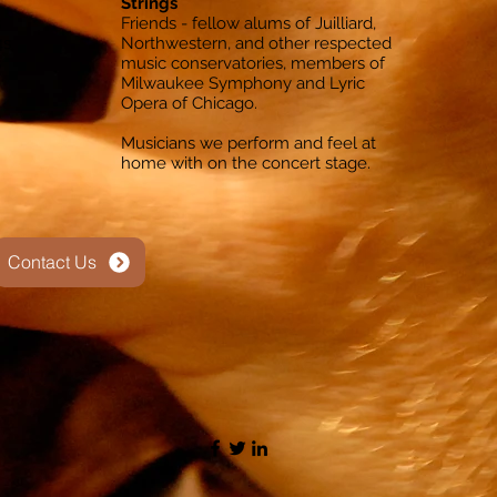
Strings
s
Friends - fellow alums of Juilliard,
4s
Northwestern, and other respected
s
music conservatories, members of
Milwaukee Symphony and Lyric
Opera of Chicago.
Musicians we perform and feel at
home with on the concert stage.
Contact Us