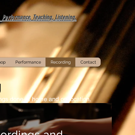
-
Performance, Teaching, Listening,
hop
Performance
Recording
Contact
g
dings done at home and on location.
ordings and