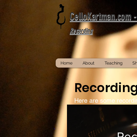
CelloKartman.com 
Recording
Home
About
Teaching
S
Recordin
Here are some recor
Rec