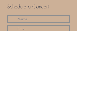
Schedule a Concert
Submit