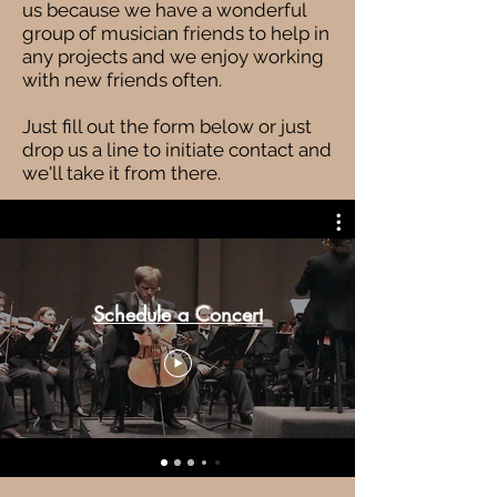
us because we have a wonderful
group of musician friends to help in
any projects and we enjoy working
with new friends often.
Just fill out the form below or just
drop us a line to initiate contact and
we'll take it from there.
Schedule a Concert