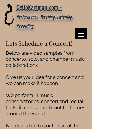
CelloKartman.com -
Performance, Teaching, Listening,
Recording
Lets Schedule a Concert!
Below are video samples from
concerto, solo, and chamber music
collaborations
Give us your idea for a concert and
we can make it happen.
We perform in music
conservatories, concert and recital
halls, libraries, and beautiful homes
around the world.
No idea is too big or too small for