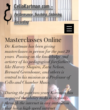
CelloKartman.com -
Performance, Teaching, Listening,
Recording
Masterclasses Online
Dr. Kartman has been giving
masterclasses in person for the past 20
years. Passing on the knowledge and
artistry of his pedagogical forefathers
like Harvey Shapiro, Zara Nelson,
Bernard Greenhouse, and others is
central to his mission as a Professor of
Cello and Chamber Music.
During the past two years Kartman has
acquired the ability to do so virtually
through the internet in any institution
that has a high speed internet