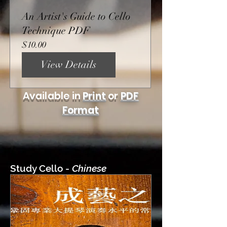
An Artist's Guide to Cello
Technique PDF
Price
$10.00
View Details
Available in
Print
or
PDF
Format
Study Cello -
Chinese