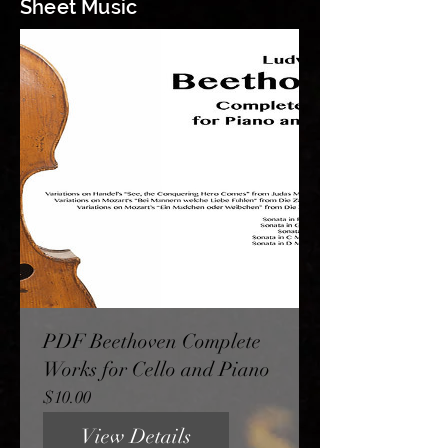
Sheet Music
PDF Beethoven Complete
Works for Cello and Piano
Price
$10.00
View Details