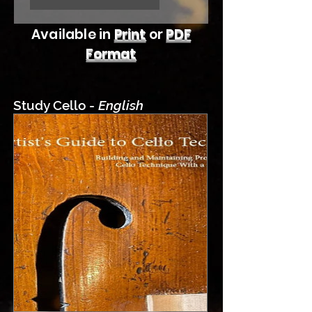
Available in
Print
or
PDF
Format
Study Cello -
English