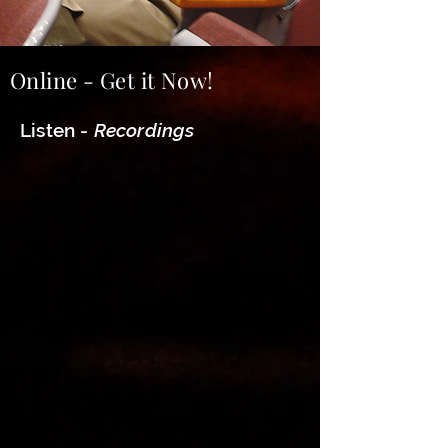
Online - Get it Now!
Listen -
Recordings