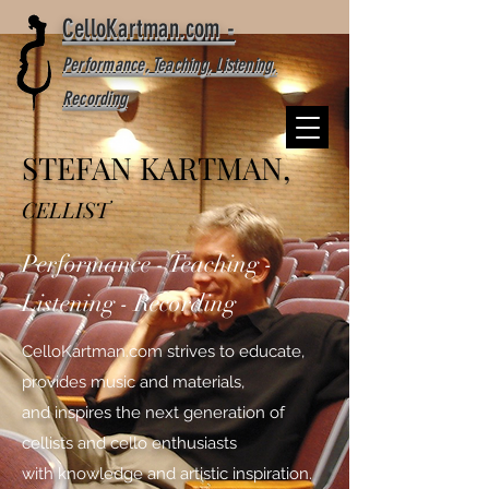
CelloKartman.com -
Performance, Teaching, Listening,
Recording
STEFAN KARTMAN,
CELLIST
Performance - Teaching -
Listening - Recording
CelloKartman.com strives to educate,
provides music and materials,
and inspires the next generation of
cellists and cello enthusiasts
with knowledge and artistic inspiration.