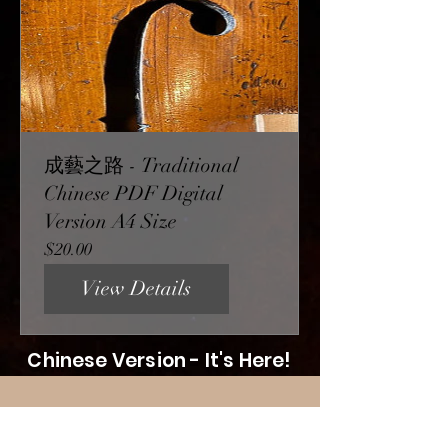
成藝之路 - Traditional
Chinese PDF Digital
Version A4 Size
Price
$20.00
View Details
Chinese Version - It's Here!