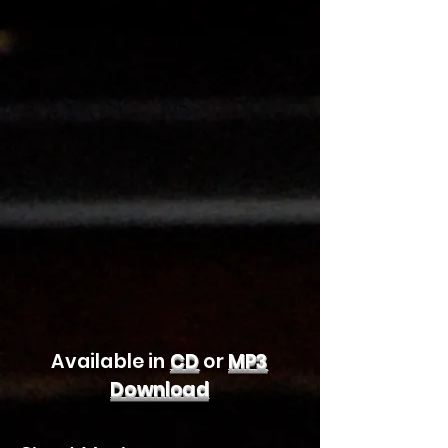
Available in
CD
or
MP3
Download